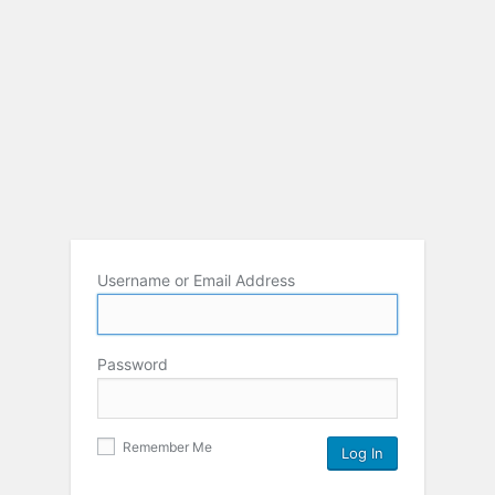
Username or Email Address
Password
Remember Me