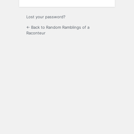
Lost your password?
← Back to Random Ramblings of a
Raconteur