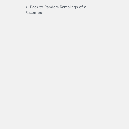
← Back to Random Ramblings of a
Raconteur