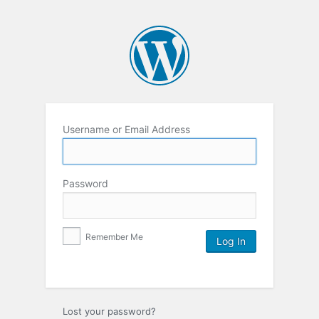
Username or Email Address
Password
Remember Me
Lost your password?