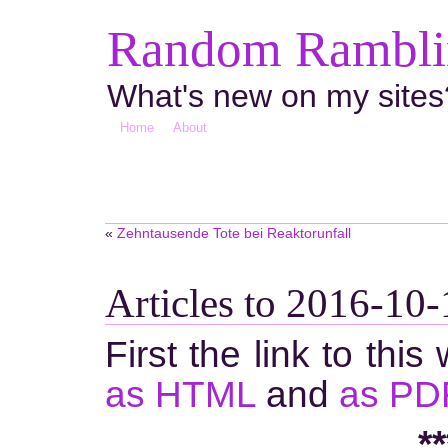
Random Ramblin
What's new on my sites
Home
About
«
Zehntausende Tote bei Reaktorunfall
Articles to 2016-10-
First the link to this
as HTML
and
as PD
**