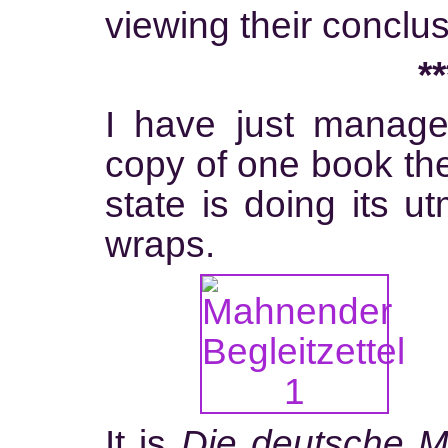
viewing their conclus
**
I have just manage
copy of one book the 
state is doing its u
wraps.
It is
Die deutsche Mu