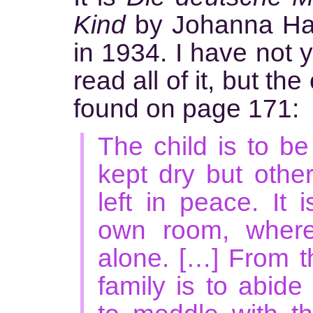
Kind
by Johanna Haar
in 1934. I have not y
read all of it, but th
found on page 171:
The child is to b
kept dry but other
left in peace. It 
own room, where 
alone. […] From th
family is to abide