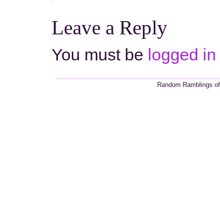
Leave a Reply
You must be
logged in
Random Ramblings of