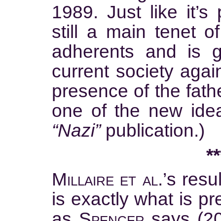
1989. Just like it’s
still a main tenet of
adherents and is g
current society agai
presence of the fathe
one of the new idea
“Nazi”
publication.)
**
Millaire et al.’
s resu
is exactly what is pre
as
Spencer
says (20