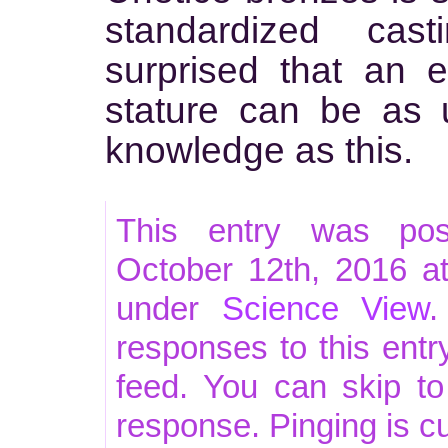
standardized cas
surprised that an 
stature can be as 
knowledge as this.
This entry was po
October 12th, 2016 at
under
Science View
.
responses to this ent
feed. You can skip t
response. Pinging is cu