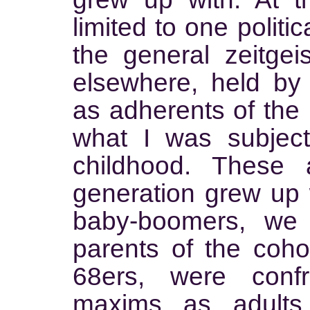
limited to one politic
the general zeitge
elsewhere, held by
as adherents of the r
what I was subjec
childhood. These
generation grew up 
baby-boomers, we
parents of the cohor
68ers, were conf
maxims as adults