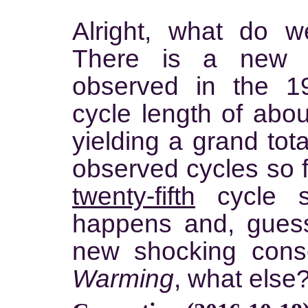
Alright, what do 
There is a new p
observed in the 1
cycle length of abo
yielding a grand tot
observed cycles so f
twenty-fifth
cycle so
happens and, gues
new shocking con
Warming
, what else