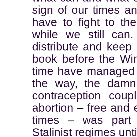
sign of our times a
have to fight to the
while we still can
distribute and keep 
book before the Win
time have managed t
the way, the damni
contraception cou
abortion – free and 
times – was part 
Stalinist regimes unt