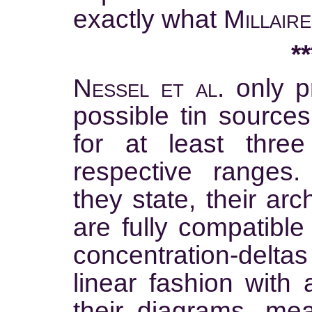
exactly what
Millaire
**
Nessel et al.
only pr
possible tin source
for at least three
respective ranges
they state, their ar
are fully compatible
concentration-deltas
linear fashion with 
their diagrams, mea