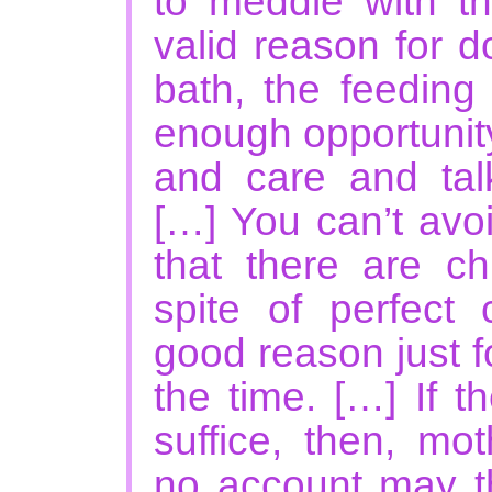
to meddle with th
valid reason for d
bath, the feeding
enough opportunit
and care and talk
[…] You can’t avo
that there are ch
spite of perfect
good reason just f
the time. […] If 
suffice, then, mo
no account may t