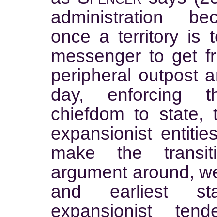
administration b
once a territory is 
messenger to get fr
peripheral outpost a
day, enforcing 
chiefdom to state, 
expansionist entities
make the transit
argument around, we wi
and earliest st
expansionist ten