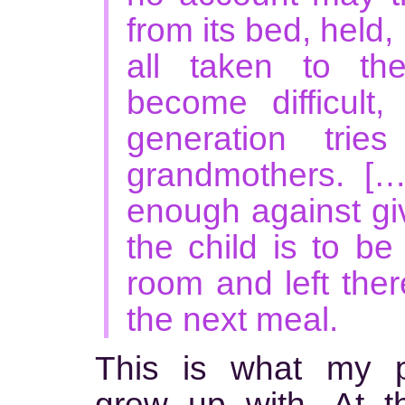
from its bed, held,
all taken to th
become difficult
generation trie
grandmothers. [
enough against giv
the child is to be
room and left there
the next meal.
This is what my p
grew up with. At t