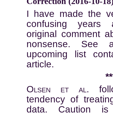
Correction (2016-10-18
I have made the ver
confusing years
original comment a
nonsense. See a
upcoming list cont
article.
**
Olsen et al.
foll
tendency of treatin
data. Caution i