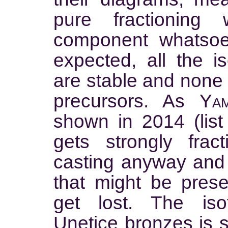
pure fractioning
component whatsoe
expected, all the i
are stable and none 
precursors. As
Yam
shown in 2014 (list 
gets strongly frac
casting anyway and a
that might be present
get lost. The isot
Unetice bronzes is so