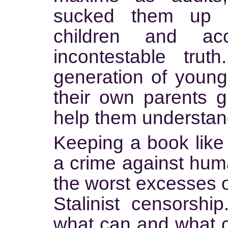
sucked them up a
children and a
incontestable trut
generation of young 
their own parents 
help them understand
Keeping a book like 
a crime against huma
the worst excesses 
Stalinist censorship
what can and what c