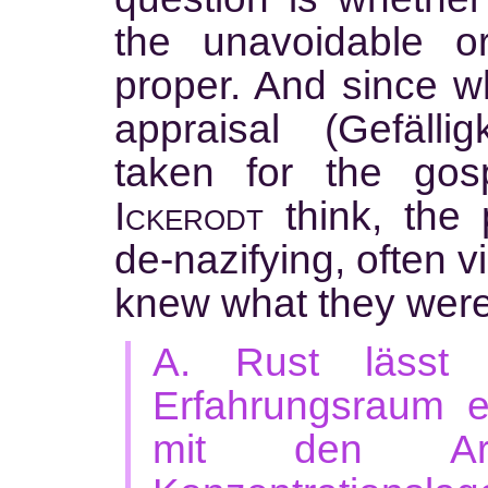
the unavoidable o
proper. And since w
appraisal (Gefällig
taken for the gos
Ickerodt
think, the 
de-nazifying, often v
knew what they wer
A. Rust lässt 
Erfahrungsraum e
mit den Arc