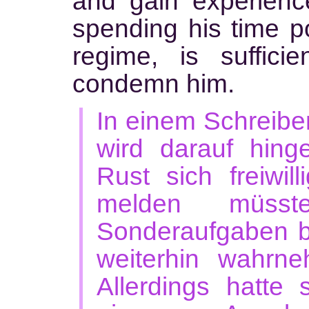
and gain experience
spending his time pol
regime, is suffici
condemn him.
In einem Schreib
wird darauf hing
Rust sich freiwil
melden müss
Sonderaufgaben 
weiterhin wahrn
Allerdings hatte 