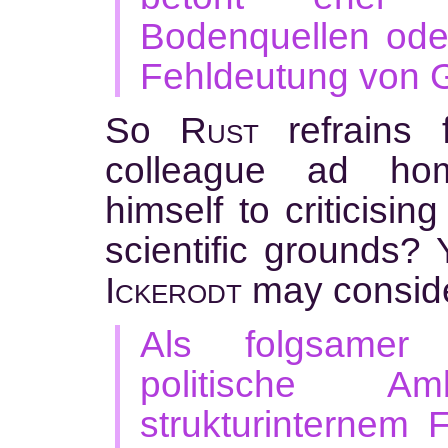
Bodenquellen ode
Fehldeutung von G
So
Rust
refrains 
colleague ad ho
himself to criticisin
scientific grounds?
Ickerodt
may conside
Als folgsamer 
politische Am
strukturinternem