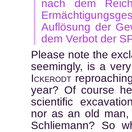
nach dem Reich
Ermächtigungs
Auflösung der Ge
dem Verbot der SPD
Please note the excl
seemingly, is a very
Ickerodt
reproachin
year? Of course he
scientific excavati
nor as an old man, 
Schliemann? So w