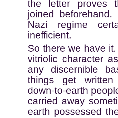
the letter proves 
joined beforehand.
Nazi regime cert
inefficient.
So there we have it.
vitriolic character a
any discernible ba
things get writte
down-to-earth people
carried away somet
earth possessed the