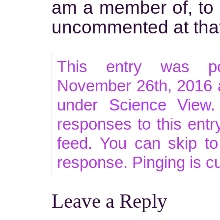
am a member of, to pr
uncommented at tha
This entry was po
November 26th, 2016 a
under
Science View
.
responses to this ent
feed. You can skip t
response. Pinging is cu
Leave a Reply