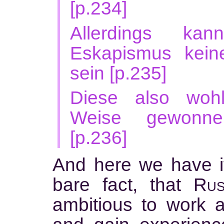
[p.234]
Allerdings ka
Eskapismus kein
sein [p.235]
Diese also wohl
Weise gewonnen
[p.236]
And here we have it
bare fact, that
Rus
ambitious to work a