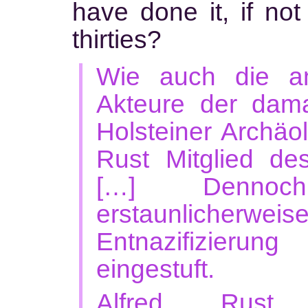
have done it, if not
thirties?
Wie auch die an
Akteure der dama
Holsteiner Archäo
Rust Mitglied d
[…] Denno
erstaunlicher
Entnazifizierung
eingestuft.
Alfred Rust