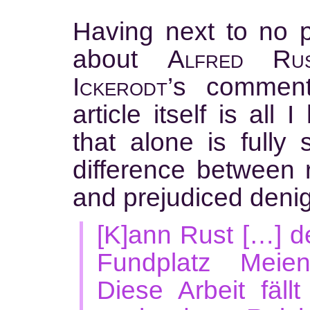
Having next to no 
about
Alfred Ru
Ickerodt’
s comment
article itself is all
that alone is fully s
difference between
and prejudiced denig
[K]ann Rust […] d
Fundplatz Meien
Diese Arbeit fäll