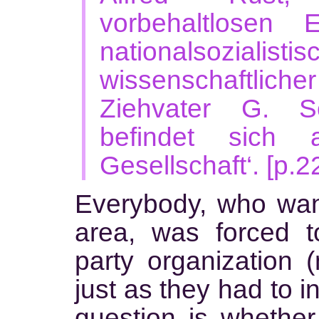
vorbehaltlosen 
nationalsozialist
wissenschaftliche
Ziehvater G. S
befindet sich 
Gesellschaft‘. [p.2
Everybody, who want
area, was forced to
party organization (
just as they had to i
question is whethe