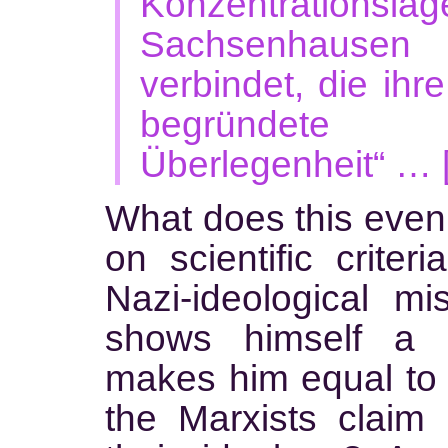
Konzentrationslag
Sachsenhausen 
verbindet, die ihr
begründete
Überlegenheit“ … 
What does this even
on scientific criteri
Nazi-ideological mi
shows himself a s
makes him equal to t
the Marxists claim