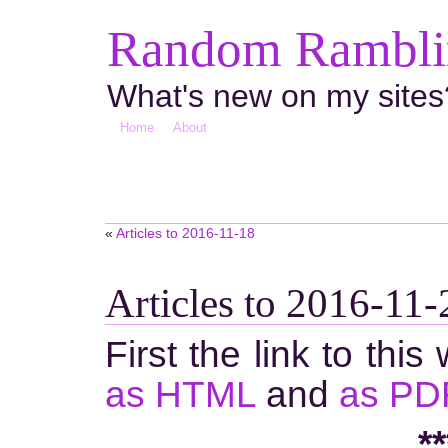
Random Ramblin
What's new on my sites
Home
About
«
Articles to 2016-11-18
Articles to 2016-11-
First the link to this
as HTML
and
as PD
**