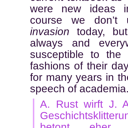
were new ideas i
course we don’t u
invasion
today, but
always and ever
susceptible to the 
fashions of their da
for many years in t
speech of academia
A. Rust wirft J. 
Geschichtsklitte
betont eher 