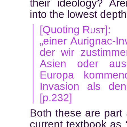
their ideology? Ar
into the lowest depth
[Quoting
Rust
]:
„einer Aurignac-In
der wir zustimme
Asien oder aus
Europa kommende
Invasion als den
[p.232]
Both these are part 
current textbook as