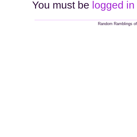
You must be
logged in
Random Ramblings of