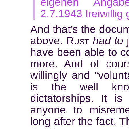
eigenen Angab
2.7.1943 freiwillig
And that’s the docum
above.
Rust
had to
j
have been able to c
more. And of cour
willingly and “volunt
is the well kn
dictatorships. It i
anyone to misrem
long after the fact. 