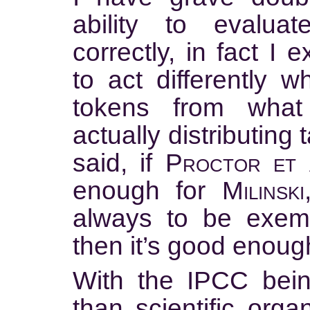
ability to evalua
correctly, in fact I
to act differently 
tokens from wha
actually distributing
said, if
Proctor et a
enough for
Milinski
always to be exempl
then it’s good enoug
With the IPCC being
than scientific orga