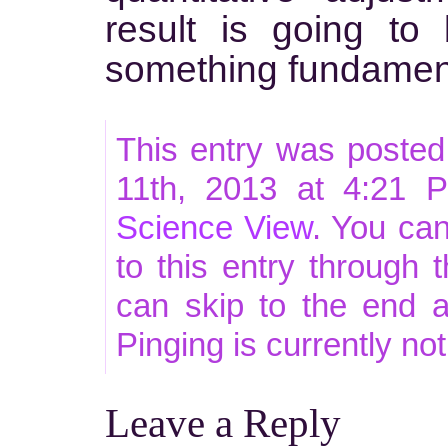
result is going t
something fundamenta
This entry was poste
11th, 2013 at 4:21 P
Science View
. You ca
to this entry through 
can skip to the end 
Pinging is currently no
Leave a Reply