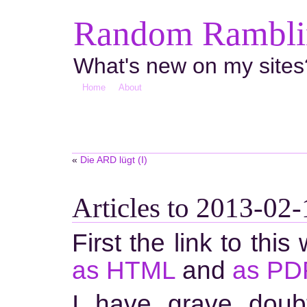
Random Ramblin
What's new on my sites
Home
About
«
Die ARD lügt (I)
Articles to 2013-02-
First the link to this
as HTML
and
as PD
I have grave doub