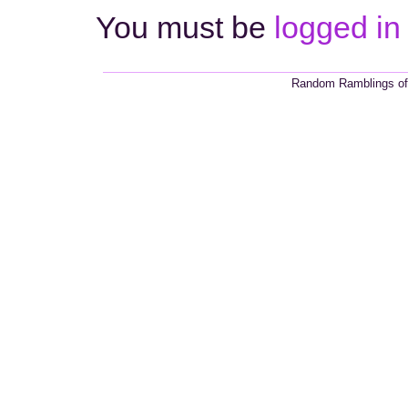
You must be
logged in
Random Ramblings of