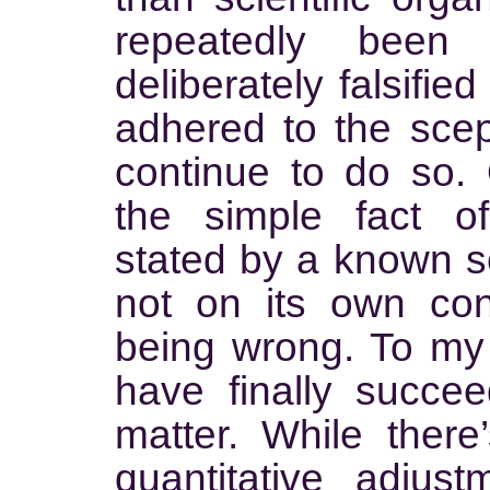
repeatedly bee
deliberately falsifie
adhered to the scep
continue to do so.
the simple fact o
stated by a known se
not on its own cons
being wrong. To m
have finally succee
matter. While there
quantitative adjust